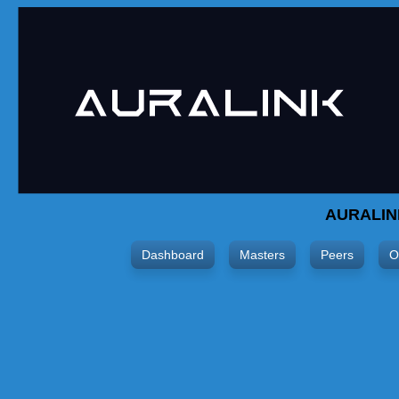
AURALIN
Dashboard
Masters
Peers
O