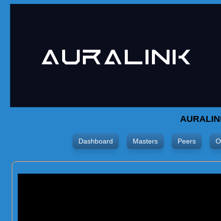
AURALIN
Dashboard
Masters
Peers
O